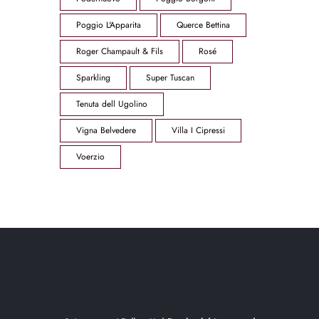
Poggio L'Apparita
Querce Bettina
Roger Champault & Fils
Rosé
Sparkling
Super Tuscan
Tenuta dell Ugolino
Vigna Belvedere
Villa I Cipressi
Voerzio