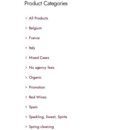
Product Categories
All Products
Belgium
France
Italy
Mixed Cases
No agency fees
Organic
Promotion
Red Wines
Spain
Sparkling, Sweet, Spirits
Spring cleaning