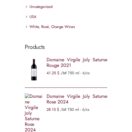
Uncategorized
USA
White, Rosé, Orange Wines
Products
Domaine Virgile Joly Saturne
Rouge 2021
41
25
$
/btl 750 ml - 6/cs
Domaine Virgile Joly Saturne
Rose 2024
28
15
$
/btl 750 ml - 6/cs