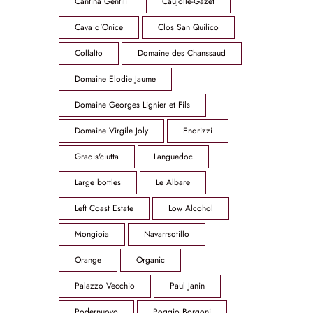
Cantina Gentili
Caujolle-Gazet
Cava d'Onice
Clos San Quilico
Collalto
Domaine des Chanssaud
Domaine Elodie Jaume
Domaine Georges Lignier et Fils
Domaine Virgile Joly
Endrizzi
Gradis'ciutta
Languedoc
Large bottles
Le Albare
Left Coast Estate
Low Alcohol
Mongioia
Navarrsotillo
Orange
Organic
Palazzo Vecchio
Paul Janin
Podernuovo
Poggio Borgoni