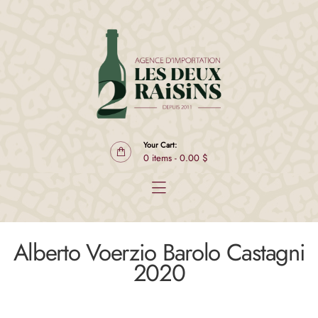
Products
Producers
Club L2R Select
About
Contact
FR
Your Cart:
0 items
-
0.00 $
Alberto Voerzio Barolo Castagni
2020