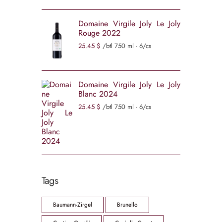
Domaine Virgile Joly Le Joly
Rouge 2022
25
45
$
/btl 750 ml - 6/cs
Domaine Virgile Joly Le Joly
Blanc 2024
25
45
$
/btl 750 ml - 6/cs
Tags
Baumann-Zirgel
Brunello