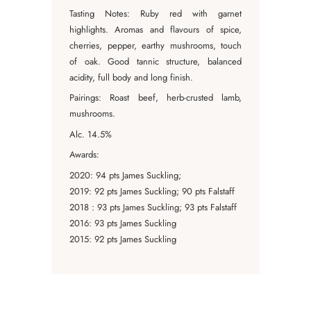
Tasting Notes: Ruby red with garnet
highlights. Aromas and flavours of spice,
cherries, pepper, earthy mushrooms, touch
of oak. Good tannic structure, balanced
acidity, full body and long finish.
Pairings: Roast beef, herb-crusted lamb,
mushrooms.
Alc. 14.5%
Awards:
2020: 94 pts James Suckling;
2019: 92 pts James Suckling; 90 pts Falstaff
2018 : 93 pts James Suckling; 93 pts Falstaff
2016: 93 pts James Suckling
2015: 92 pts James Suckling