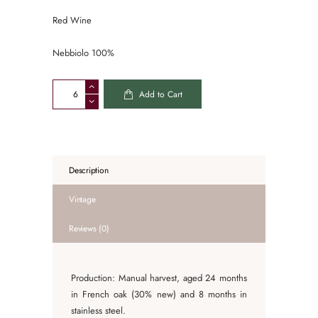
Red Wine
Nebbiolo 100%
Alberto
Add to Cart
Voerzio
Barolo
Castagni
2020
quantity
Description
Vintage
Reviews (0)
Production: Manual harvest, aged 24 months
in French oak (30% new) and 8 months in
stainless steel.