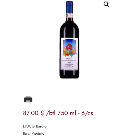
87
00
$
/btl 750 ml - 6/cs
DOCG Barolo
Italy, Piedmont